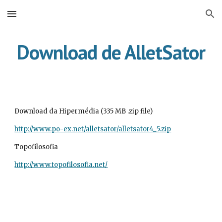
Skip to main content
Skip to navigation
Download de AlletSator
Download da Hipermédia (335 MB .zip file)
http://www.po-ex.net/alletsator/alletsator4_5.zip
Topofilosofia
http://www.topofilosofia.net/