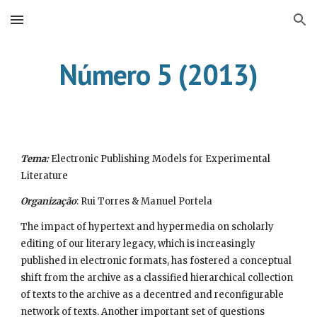
Skip to main content
Skip to navigation
Número 5 (2013)
Tema:
 Electronic Publishing Models for Experimental 
Literature
Organização
: Rui Torres & Manuel Portela
The impact of hypertext and hypermedia on scholarly 
editing of our literary legacy, which is increasingly 
published in electronic formats, has fostered a conceptual 
shift from the archive as a classified hierarchical collection 
of texts to the archive as a decentred and reconfigurable 
network of texts. Another important set of questions 