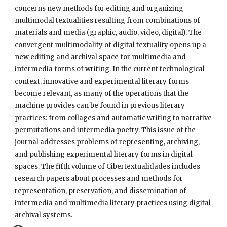
concerns new methods for editing and organizing 
multimodal textualities resulting from combinations of 
materials and media (graphic, audio, video, digital). The 
convergent multimodality of digital textuality opens up a 
new editing and archival space for multimedia and 
intermedia forms of writing. In the current technological 
context, innovative and experimental literary forms 
become relevant, as many of the operations that the 
machine provides can be found in previous literary 
practices: from collages and automatic writing to narrative 
permutations and intermedia poetry. This issue of the 
journal addresses problems of representing, archiving, 
and publishing experimental literary forms in digital 
spaces. The fifth volume of Cibertextualidades includes 
research papers about processes and methods for 
representation, preservation, and dissemination of 
intermedia and multimedia literary practices using digital 
archival systems.